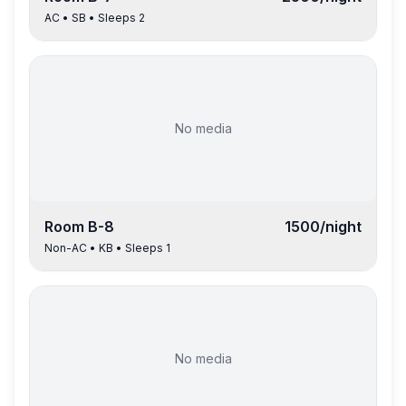
AC
•
SB
• Sleeps
2
No media
Room
B-8
1500
/night
Non-AC
•
KB
• Sleeps
1
No media