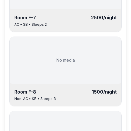
Room
F-7
2500
/night
AC
•
SB
• Sleeps
2
No media
Room
F-8
1500
/night
Non-AC
•
KB
• Sleeps
3