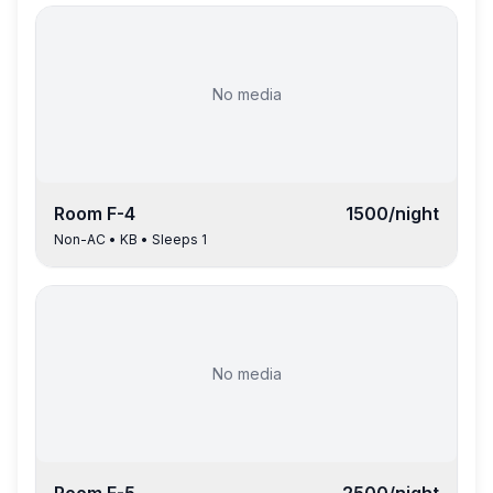
No media
Room
F-4
1500
/night
Non-AC
•
KB
• Sleeps
1
No media