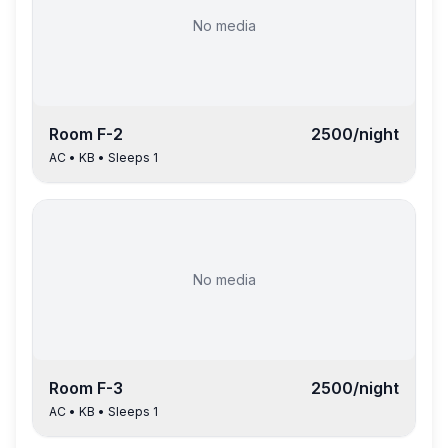
No media
Room
F-2
2500
/night
AC
•
KB
• Sleeps
1
No media
Room
F-3
2500
/night
AC
•
KB
• Sleeps
1