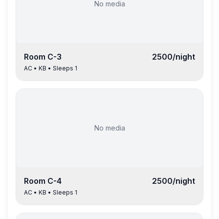
No media
Room
C-3
2500
/night
AC
•
KB
• Sleeps
1
No media
Room
C-4
2500
/night
AC
•
KB
• Sleeps
1