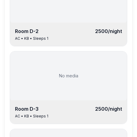
Room
D-2
2500
/night
AC
•
KB
• Sleeps
1
No media
Room
D-3
2500
/night
AC
•
KB
• Sleeps
1