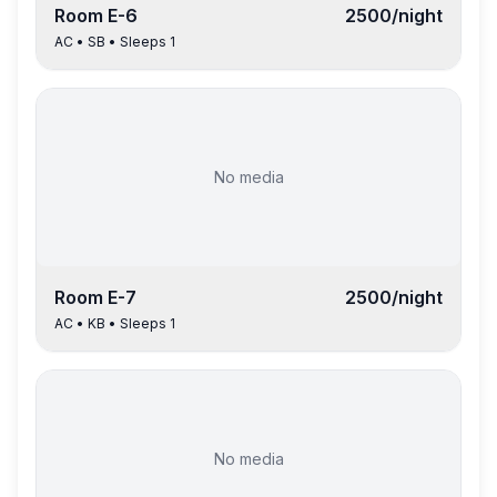
Room
E-6
2500
/night
AC
•
SB
• Sleeps
1
No media
Room
E-7
2500
/night
AC
•
KB
• Sleeps
1
No media