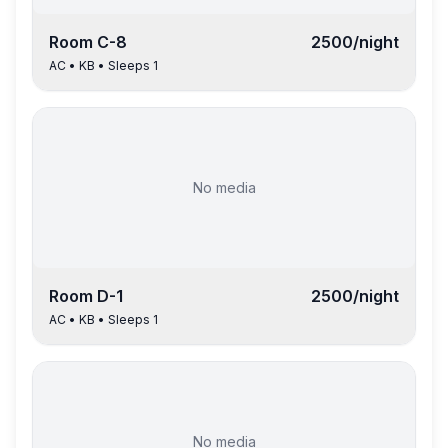
Room
C-8
2500
/night
AC
•
KB
• Sleeps
1
No media
Room
D-1
2500
/night
AC
•
KB
• Sleeps
1
No media