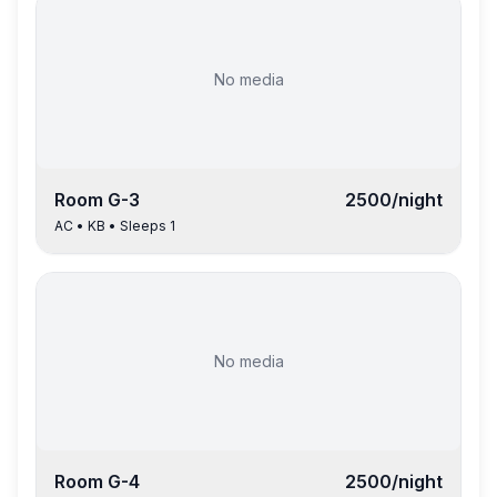
No media
Room
G-3
2500
/night
AC
•
KB
• Sleeps
1
No media
Room
G-4
2500
/night