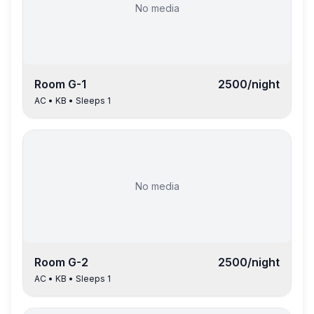
No media
Room
G-1
2500
/night
AC
•
KB
• Sleeps
1
No media
Room
G-2
2500
/night
AC
•
KB
• Sleeps
1