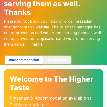
serving them as well.
Thanks
Please do not Book your stay or order prasadam
directly from this website. The business manager has
not approved us and we are not serving them as well
not aprpoved our application and we are not serving
them as well. Thanks
Accommodation
Prasadam
Welcome to The Higher
Taste
Prasadam & Accommodation available at
Prabhupad Village