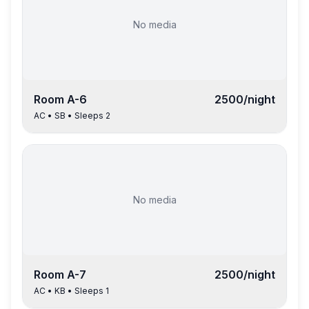
No media
Room
A-6
2500
/night
AC
•
SB
• Sleeps
2
No media
Room
A-7
2500
/night
AC
•
KB
• Sleeps
1