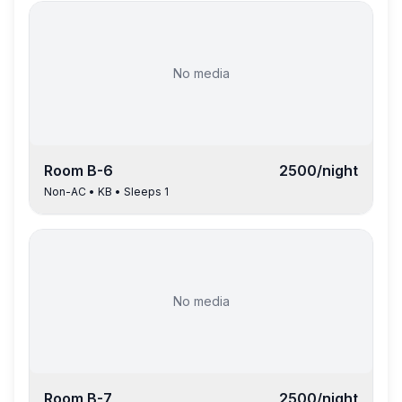
No media
Room
B-6
2500
/night
Non-AC
•
KB
• Sleeps
1
No media
Room
B-7
2500
/night