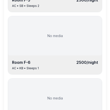
Room
F-5
2500
/night
AC
•
SB
• Sleeps
2
No media
Room
F-6
2500
/night
AC
•
KB
• Sleeps
1
No media