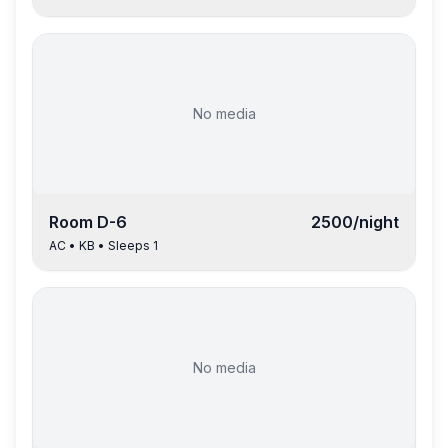
No media
Room
D-6
2500
/night
AC
•
KB
• Sleeps
1
No media