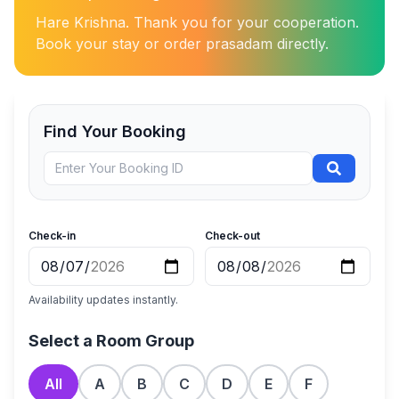
Hare Krishna. Thank you for your cooperation.
Book your stay or order prasadam directly.
Find Your Booking
Check-in
Check-out
Availability updates instantly.
Select a Room Group
All
A
B
C
D
E
F