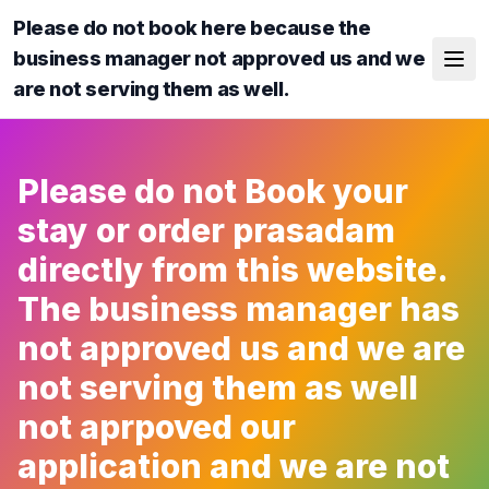
Please do not book here because the
business manager not approved us and we
are not serving them as well.
Please do not Book your
stay or order prasadam
directly from this website.
The business manager has
not approved us and we are
not serving them as well
not aprpoved our
application and we are not