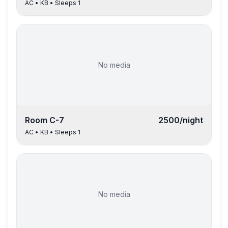
AC
•
KB
• Sleeps
1
No media
Room
C-7
2500
/night
AC
•
KB
• Sleeps
1
No media