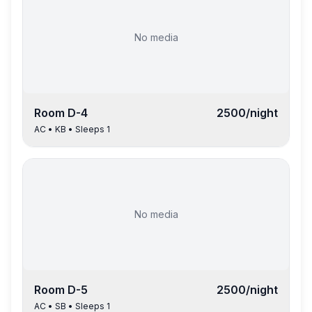
No media
Room
D-4
2500
/night
AC
•
KB
• Sleeps
1
No media
Room
D-5
2500
/night
AC
•
SB
• Sleeps
1