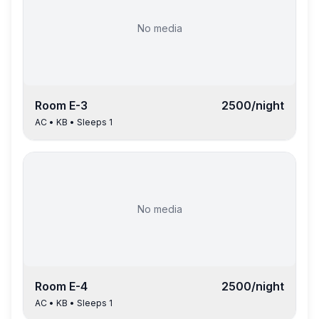
No media
Room
E-3
2500
/night
AC
•
KB
• Sleeps
1
No media
Room
E-4
2500
/night
AC
•
KB
• Sleeps
1