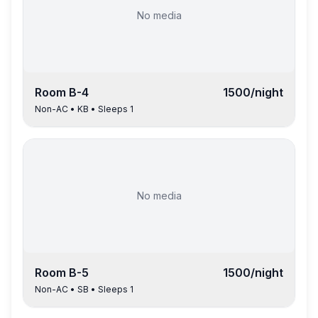
No media
Room
B-4
1500
/night
Non-AC
•
KB
• Sleeps
1
No media
Room
B-5
1500
/night
Non-AC
•
SB
• Sleeps
1