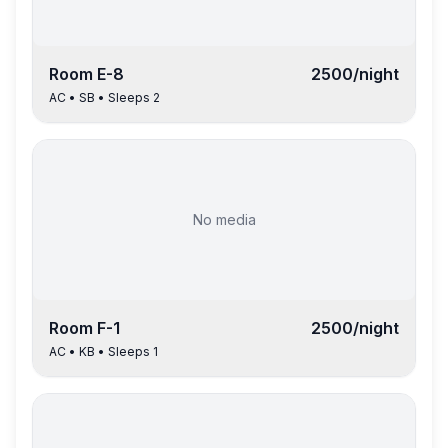
Room
E-8
2500
/night
AC
•
SB
• Sleeps
2
No media
Room
F-1
2500
/night
AC
•
KB
• Sleeps
1