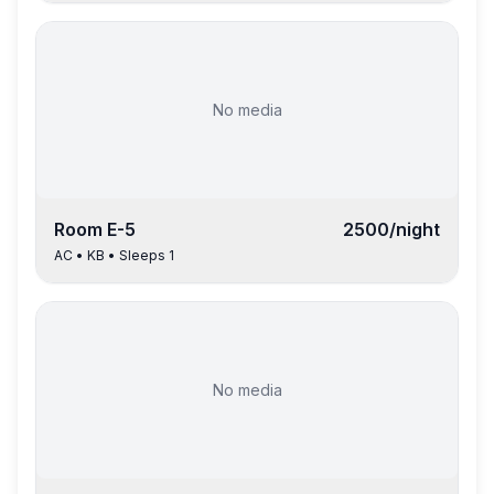
No media
Room
E-5
2500
/night
AC
•
KB
• Sleeps
1
No media