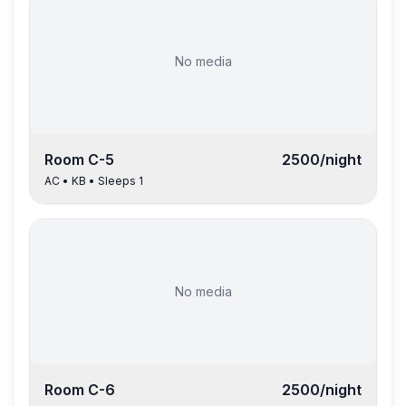
No media
Room
C-5
2500
/night
AC
•
KB
• Sleeps
1
No media
Room
C-6
2500
/night