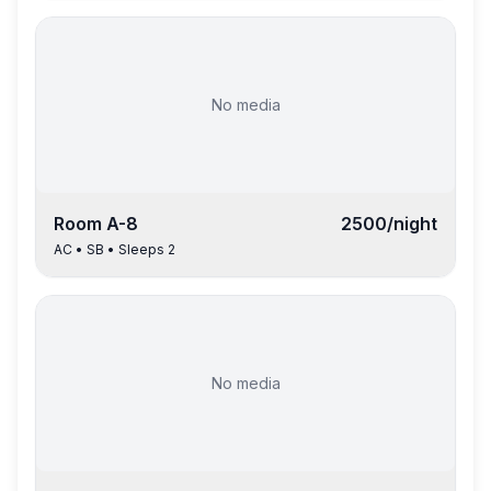
No media
Room
A-8
2500
/night
AC
•
SB
• Sleeps
2
No media