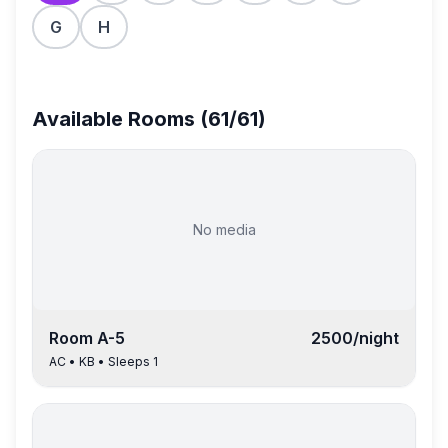
G
H
Available Rooms (
61
/
61
)
No media
Room
A-5
2500
/night
AC
•
KB
• Sleeps
1