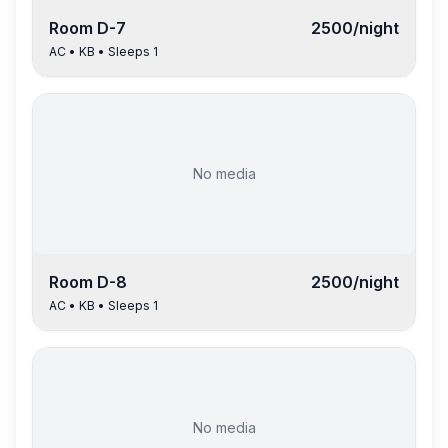
Room
D-7
2500
/night
AC
•
KB
• Sleeps
1
No media
Room
D-8
2500
/night
AC
•
KB
• Sleeps
1
No media