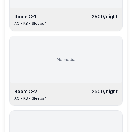
Room
C-1
2500
/night
AC
•
KB
• Sleeps
1
No media
Room
C-2
2500
/night
AC
•
KB
• Sleeps
1