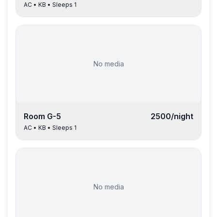
AC
•
KB
• Sleeps
1
No media
Room
G-5
2500
/night
AC
•
KB
• Sleeps
1
No media