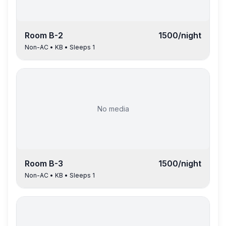
Room
B-2
1500
/night
Non-AC
•
KB
• Sleeps
1
No media
Room
B-3
1500
/night
Non-AC
•
KB
• Sleeps
1