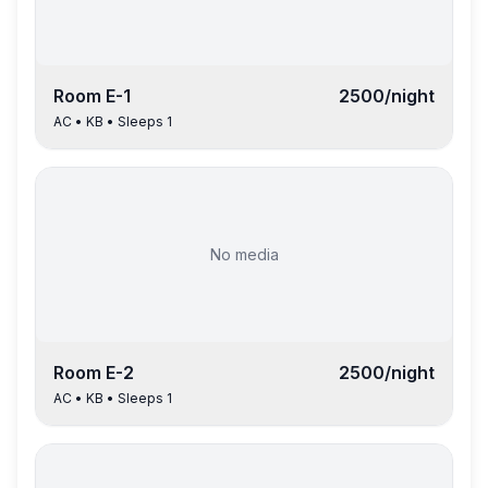
Room
E-1
2500
/night
AC
•
KB
• Sleeps
1
No media
Room
E-2
2500
/night
AC
•
KB
• Sleeps
1