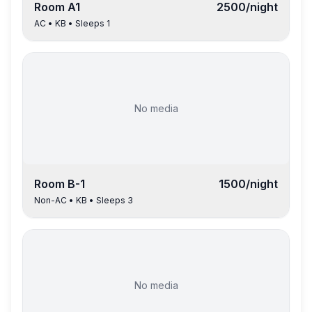
Room
A1
2500
/night
AC
•
KB
• Sleeps
1
No media
Room
B-1
1500
/night
Non-AC
•
KB
• Sleeps
3
No media